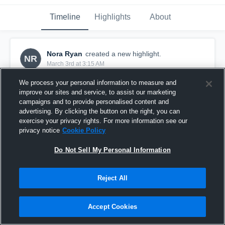
Timeline
Highlights
About
Nora Ryan
created a new highlight.
NR
March 3rd at 3:15 AM
We process your personal information to measure and
improve our sites and service, to assist our marketing
campaigns and to provide personalised content and
advertising. By clicking the button on the right, you can
exercise your privacy rights. For more information see our
privacy notice
Cookie Policy
Do Not Sell My Personal Information
Reject All
2026 First quarter highlights
Accept Cookies
2
Views