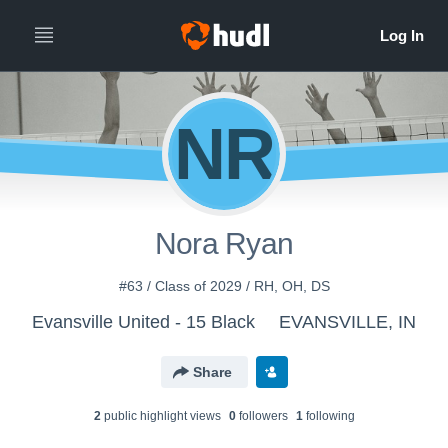
NR
Nora Ryan
#63 / Class of 2029 / RH, OH, DS
Evansville United - 15 Black
EVANSVILLE, IN
Share
2
public highlight view
s
0
follower
s
1
following