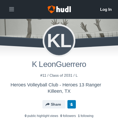
KL
K LeonGuerrero
#11 / Class of 2031 / L
Heroes Volleyball Club - Heroes 13 Ranger
Killeen, TX
Share
0
public highlight view
s
0
follower
s
1
following