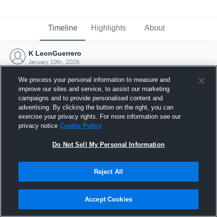
Timeline
Highlights
About
K LeonGuerrero
January 10th, 2026
We process your personal information to measure and
improve our sites and service, to assist our marketing
campaigns and to provide personalised content and
advertising. By clicking the button on the right, you can
exercise your privacy rights. For more information see our
privacy notice
Cookie Policy
Do Not Sell My Personal Information
Reject All
Joined Hudl
Accept Cookies
10 January 2026