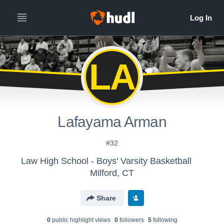
LA
Lafayama Arman
#32
Law High School - Boys' Varsity Basketball
Milford, CT
Share
0
public highlight view
s
0
follower
s
5
following