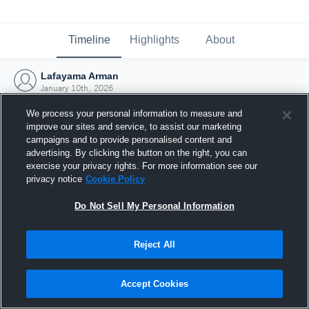
Timeline
Highlights
About
Lafayama Arman
January 10th, 2026
We process your personal information to measure and
improve our sites and service, to assist our marketing
campaigns and to provide personalised content and
advertising. By clicking the button on the right, you can
exercise your privacy rights. For more information see our
privacy notice
Cookie Policy
Do Not Sell My Personal Information
Reject All
Joined Hudl
Accept Cookies
10 January 2026