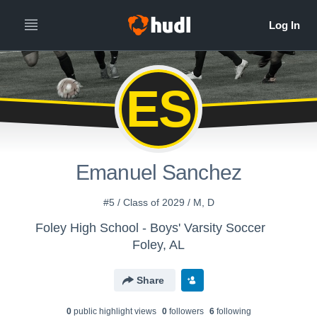
ES
Emanuel Sanchez
#5 / Class of 2029 / M, D
Foley High School - Boys' Varsity Soccer
Foley, AL
Share
0
public highlight view
s
0
follower
s
6
following