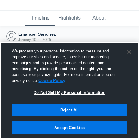
Timeline
Highlights
About
Emanuel Sanchez
January 10th, 2026
We process your personal information to measure and
improve our sites and service, to assist our marketing
campaigns and to provide personalised content and
advertising. By clicking the button on the right, you can
exercise your privacy rights. For more information see our
privacy notice
Cookie Policy
Do Not Sell My Personal Information
Reject All
Joined Hudl
Accept Cookies
10 January 2026