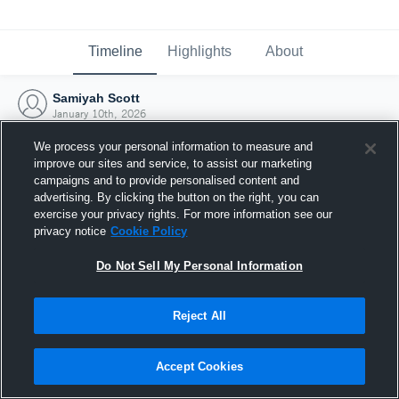
Timeline
Highlights
About
Samiyah Scott
January 10th, 2026
We process your personal information to measure and
improve our sites and service, to assist our marketing
campaigns and to provide personalised content and
advertising. By clicking the button on the right, you can
exercise your privacy rights. For more information see our
privacy notice
Cookie Policy
Do Not Sell My Personal Information
Reject All
Joined Hudl
Accept Cookies
10 January 2026