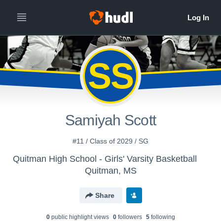
SS
Samiyah Scott
#11 / Class of 2029 / SG
Quitman High School - Girls' Varsity Basketball
Quitman, MS
Share
0
public highlight view
s
0
follower
s
5
following