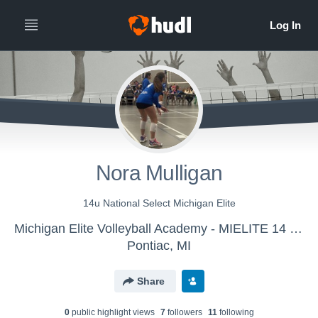
Nora Mulligan
14u National Select Michigan Elite
Michigan Elite Volleyball Academy - MIELITE 14 Nat Select West
Pontiac, MI
Share
0
public highlight view
s
7
follower
s
11
following