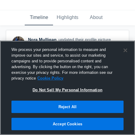
Timeline
Highlights
About
Nora Mulligan
updated their profile picture.
January 25th at 8:46 PM
We process your personal information to measure and
improve our sites and service, to assist our marketing
campaigns and to provide personalised content and
advertising. By clicking the button on the right, you can
exercise your privacy rights. For more information see our
privacy notice
Cookie Policy
Do Not Sell My Personal Information
Reject All
Accept Cookies