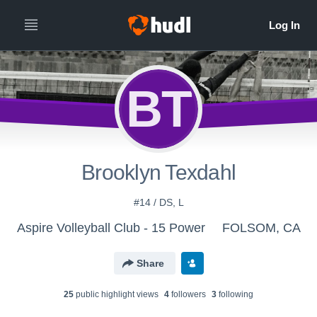
BT
Brooklyn Texdahl
#14 / DS, L
Aspire Volleyball Club - 15 Power
FOLSOM, CA
Share
25
public highlight view
s
4
follower
s
3
following