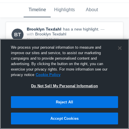
Timeline
Highlights
About
Brooklyn Texdahl
has a new highlight.
—
BT
with
Brooklyn Texdahl
May 16th at 3:21 AM
We process your personal information to measure and
improve our sites and service, to assist our marketing
campaigns and to provide personalised content and
advertising. By clicking the button on the right, you can
exercise your privacy rights. For more information see our
privacy notice
Cookie Policy
Do Not Sell My Personal Information
Reject All
Accept Cookies
3 Digs vs Empire 16 Power Jordan
3
Views