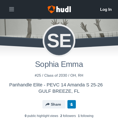
SE
Sophia Emma
#25 / Class of 2030 / OH, RH
Panhandle Elite - PEVC 14 Amanda S 25-26
GULF BREEZE, FL
Share
0
public highlight view
s
2
follower
s
1
following