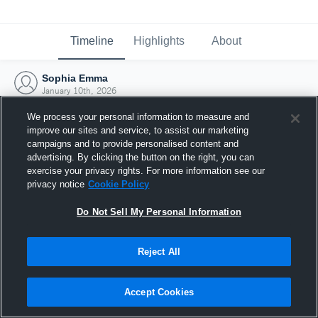
Timeline
Highlights
About
Sophia Emma
January 10th, 2026
We process your personal information to measure and
improve our sites and service, to assist our marketing
campaigns and to provide personalised content and
advertising. By clicking the button on the right, you can
exercise your privacy rights. For more information see our
privacy notice
Cookie Policy
Do Not Sell My Personal Information
Reject All
Joined Hudl
Accept Cookies
10 January 2026