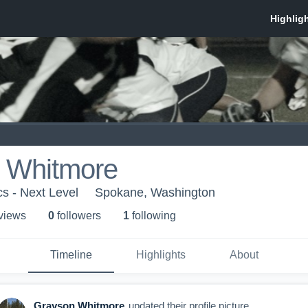
 Whitmore
cs - Next Level
Spokane, Washington
 view
s
0
follower
s
1
following
Timeline
Highlights
About
Grayson Whitmore
updated their profile picture.