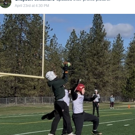
April 23rd at 4:30 PM