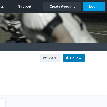
Share
Follow