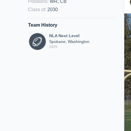
Positions
:
WR, CB
Class of
:
2030
Team History
NLA Next Level
Spokane, Washington
2025