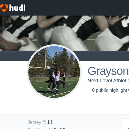
Grayson
Next Level Athleti
0
public highlight
Jersey #
:
14