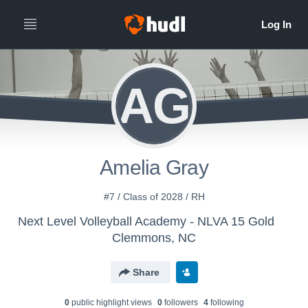
AG
Amelia Gray
#7 / Class of 2028 / RH
Next Level Volleyball Academy - NLVA 15 Gold
Clemmons, NC
Share
0
public highlight view
s
0
follower
s
4
following