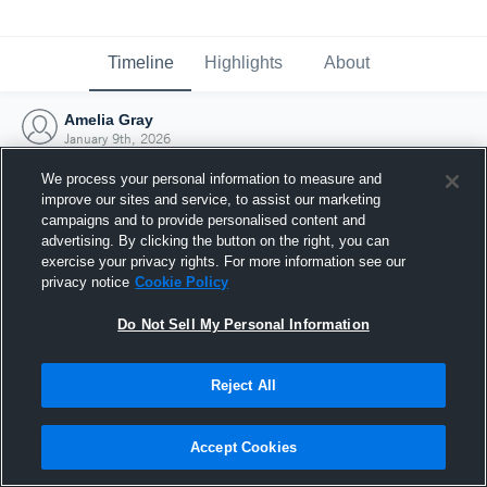
Timeline
Highlights
About
Amelia Gray
January 9th, 2026
We process your personal information to measure and
improve our sites and service, to assist our marketing
campaigns and to provide personalised content and
advertising. By clicking the button on the right, you can
exercise your privacy rights. For more information see our
privacy notice
Cookie Policy
Do Not Sell My Personal Information
Reject All
Joined Hudl
Accept Cookies
9 January 2026