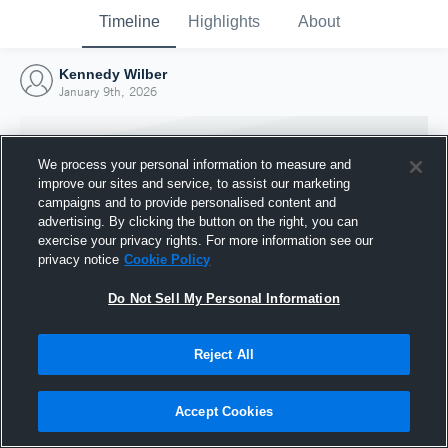
Timeline
Highlights
About
Kennedy Wilber
January 9th, 2026
We process your personal information to measure and
improve our sites and service, to assist our marketing
campaigns and to provide personalised content and
advertising. By clicking the button on the right, you can
exercise your privacy rights. For more information see our
privacy notice
Cookie Policy
Do Not Sell My Personal Information
Reject All
Joined Hudl
9 January 2026
Accept Cookies