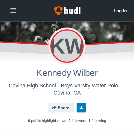
KW
Kennedy Wilber
Covina High School - Boys Varsity Water Polo
Covina, CA
Share
0
public highlight view
s
0
follower
s
1
following