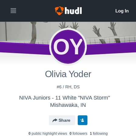
OY
Olivia Yoder
#6 / RH, DS
NIVA Juniors - 11 White "NIVA Storm"
Mishawaka, IN
Share
0
public highlight view
s
0
follower
s
1
following