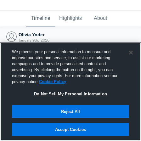
Timeline
Highlights
About
Olivia Yoder
January 9th, 2026
We process your personal information to measure and
improve our sites and service, to assist our marketing
campaigns and to provide personalised content and
advertising. By clicking the button on the right, you can
exercise your privacy rights. For more information see our
privacy notice
Cookie Policy
Do Not Sell My Personal Information
Reject All
Joined Hudl
Accept Cookies
9 January 2026