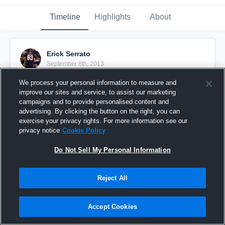
Timeline
Highlights
About
Erick Serrato
September 8th, 2013
We process your personal information to measure and
Pinned
improve our sites and service, to assist our marketing
campaigns and to provide personalised content and
advertising. By clicking the button on the right, you can
exercise your privacy rights. For more information see our
privacy notice
Cookie Policy
Do Not Sell My Personal Information
Reject All
Accept Cookies
vs. Clear Lake