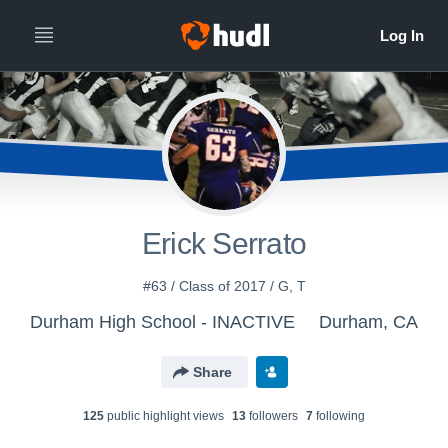
Erick Serrato
#63 / Class of 2017 / G, T
Durham High School - INACTIVE
Durham, CA
Share
125
public highlight view
s
13
follower
s
7
following