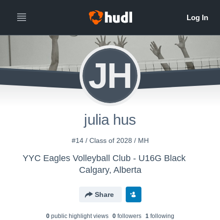
JH
julia hus
#14 / Class of 2028 / MH
YYC Eagles Volleyball Club - U16G Black
Calgary, Alberta
Share
0
public highlight view
s
0
follower
s
1
following