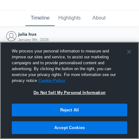
Timeline
Highlights
About
julia hus
January 9th, 2026
We process your personal information to measure and
improve our sites and service, to assist our marketing
campaigns and to provide personalised content and
advertising. By clicking the button on the right, you can
exercise your privacy rights. For more information see our
privacy notice
Cookie Policy
Do Not Sell My Personal Information
Reject All
Joined Hudl
Accept Cookies
9 January 2026