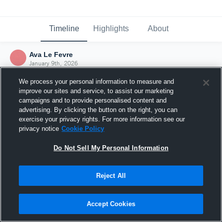
Timeline
Highlights
About
Ava Le Fevre
January 9th, 2026
We process your personal information to measure and
improve our sites and service, to assist our marketing
campaigns and to provide personalised content and
advertising. By clicking the button on the right, you can
exercise your privacy rights. For more information see our
privacy notice
Cookie Policy
Do Not Sell My Personal Information
Reject All
Joined Hudl
Accept Cookies
9 January 2026