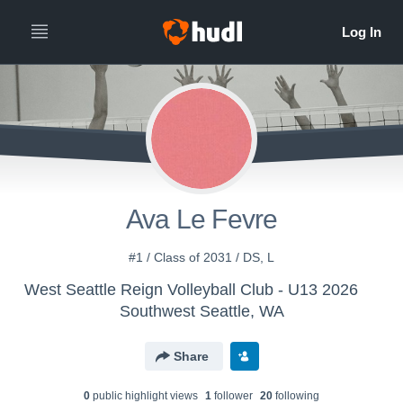
Ava Le Fevre
#1 / Class of 2031 / DS, L
West Seattle Reign Volleyball Club - U13 2026
Southwest Seattle, WA
Share
0
public highlight view
s
1
follower
20
following