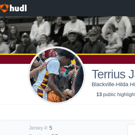
Terrius 
Blackville-Hilda H
13
public highligh
Jersey #
:
5