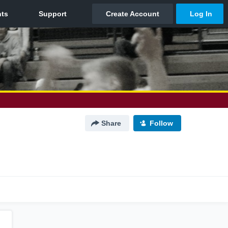
Share
Follow