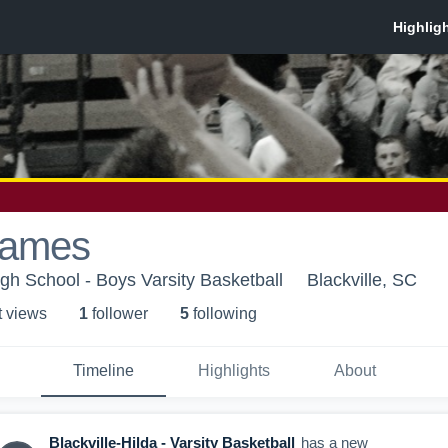
James
igh School - Boys Varsity Basketball
Blackville, SC
t view
s
1
follower
5
following
Timeline
Highlights
About
Blackville-Hilda - Varsity Basketball
has a new