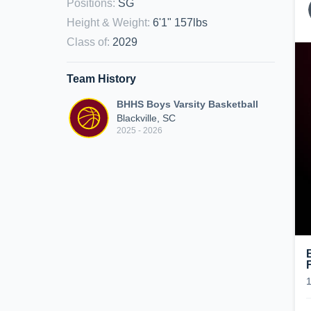
Positions
:
SG
Height & Weight
:
6'1" 157lbs
Class of
:
2029
Team History
BHHS Boys Varsity Basketball
Blackville, SC
2025 - 2026