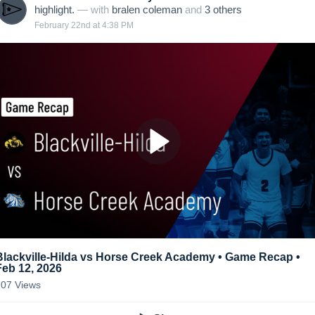
highlight.
— with
bralen coleman
and
3
other
s
February 22nd at 4:38 PM
Blackville-Hilda vs Horse Creek Academy • Game Recap •
Feb 12, 2026
107
Views