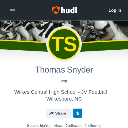
TS
Thomas Snyder
#75
Wilkes Central High School - JV Football
Wilkesboro, NC
Share
0
public highlight view
s
0
follower
s
4
following