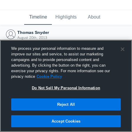
Timeline
Highlights
About
Thomas Snyder
August 20th, 2013
We process your personal information to measure and
improve our sites and service, to assist our marketing
campaigns and to provide personalised content and
advertising. By clicking the button on the right, you can
exercise your privacy rights. For more information see our
privacy notice
Cookie Policy
Do Not Sell My Personal Information
Reject All
Joined Hudl
Accept Cookies
20 August 2013