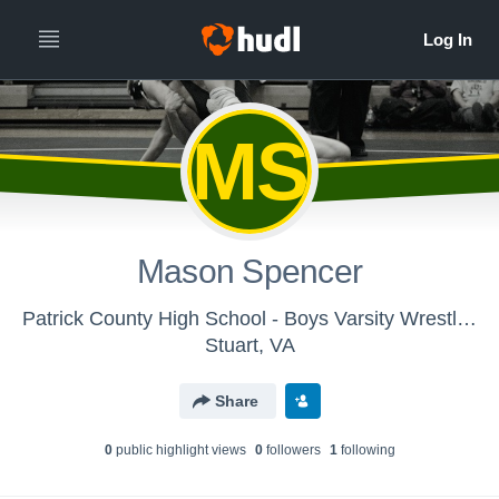
MS
Mason Spencer
Patrick County High School - Boys Varsity Wrestling
Stuart, VA
Share
0
public highlight view
s
0
follower
s
1
following