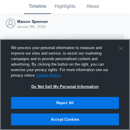
Timeline
Highlights
About
Mason Spencer
January 9th, 2026
We process your personal information to measure and
improve our sites and service, to assist our marketing
campaigns and to provide personalised content and
advertising. By clicking the button on the right, you can
exercise your privacy rights. For more information see our
privacy notice
Cookie Policy
Do Not Sell My Personal Information
Reject All
Joined Hudl
9 January 2026
Accept Cookies