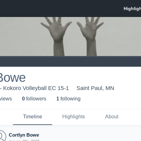
 Bowe
 - Kokoro Volleyball EC 15-1
Saint Paul, MN
 view
s
0
follower
s
1
following
Timeline
Highlights
About
Cortlyn Bowe