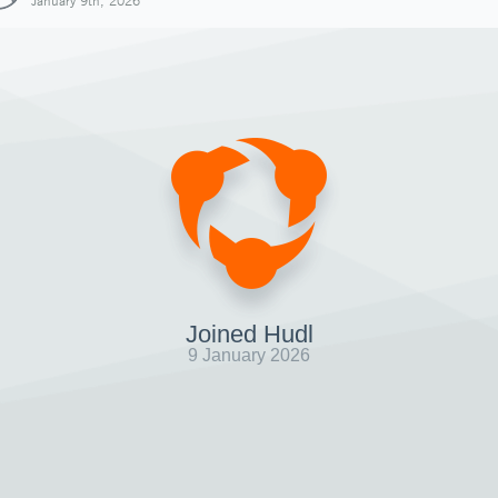
January 9th, 2026
Joined Hudl
9 January 2026