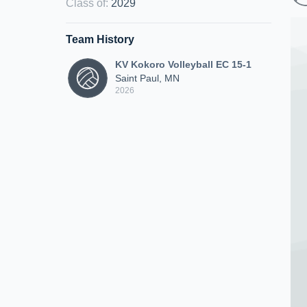
Class of
:
2029
Team History
KV Kokoro Volleyball EC 15-1
Saint Paul, MN
2026