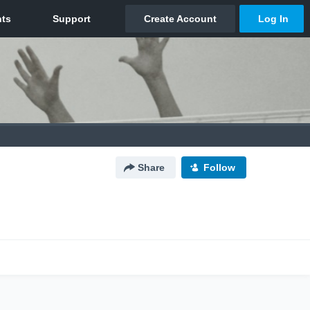
Share
Follow