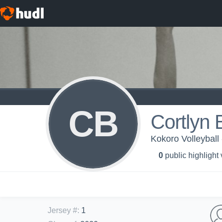
CB
Cortlyn
Kokoro Volleyball
0
public highlight
Jersey #
:
1