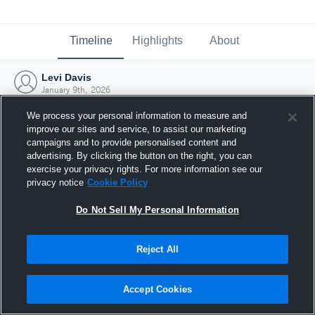
Timeline
Highlights
About
Levi Davis
January 9th, 2026
We process your personal information to measure and
improve our sites and service, to assist our marketing
campaigns and to provide personalised content and
advertising. By clicking the button on the right, you can
exercise your privacy rights. For more information see our
privacy notice
Cookie Policy
Do Not Sell My Personal Information
Reject All
Joined Hudl
Accept Cookies
9 January 2026