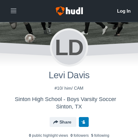
LD
Levi Davis
#10/ him/ CAM
Sinton High School - Boys Varsity Soccer
Sinton, TX
Share
0
public highlight view
s
0
follower
s
5
following