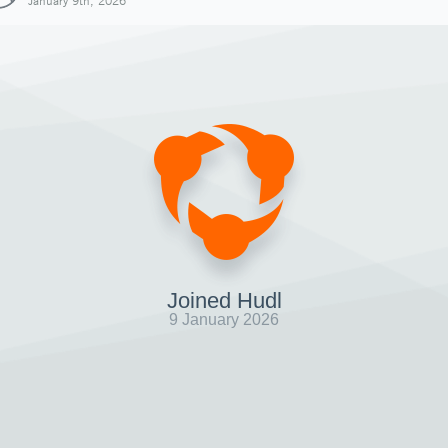
January 9th, 2026
Joined Hudl
9 January 2026