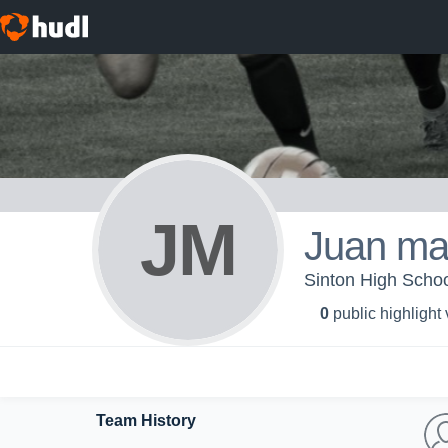
JM
Juan ma
Sinton High Schoo
0
public highlight
Team History