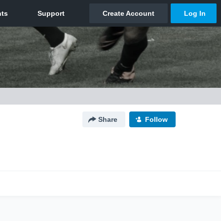
Share
Follow