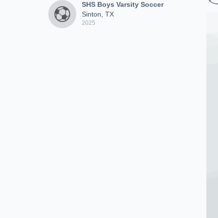
SHS Boys Varsity Soccer
Sinton, TX
2025