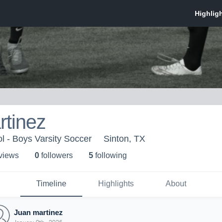
rtinez
l - Boys Varsity Soccer
Sinton, TX
 view
s
0
follower
s
5
following
Timeline
Highlights
About
Juan martinez