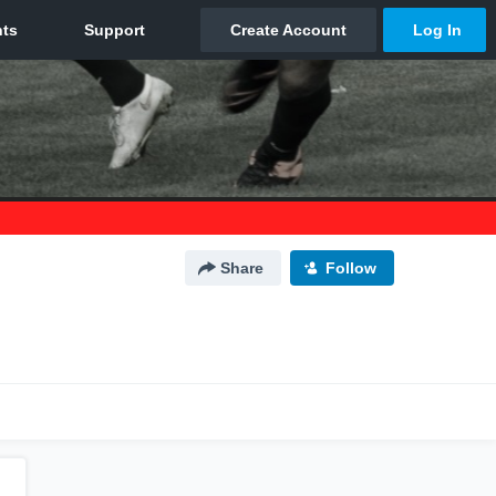
Share
Follow