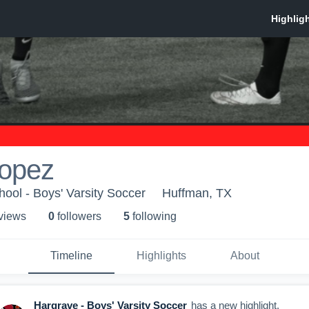
Lopez
ool - Boys' Varsity Soccer
Huffman, TX
 view
s
0
follower
s
5
following
Timeline
Highlights
About
Hargrave - Boys' Varsity Soccer
has a new highlight.