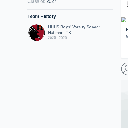
Class of
:
2027
Team History
HHHS Boys' Varsity Soccer
Huffman, TX
2025 - 2026