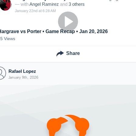
— with
Angel Ramirez
and
3
other
s
January 22nd at 6:28 AM
Hargrave vs Porter • Game Recap • Jan 20, 2026
55
Views
Share
Rafael Lopez
January 9th, 2026