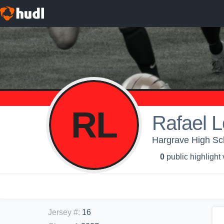
RL
Rafael 
Hargrave High Sch
0
public highlight
Jersey #
:
16