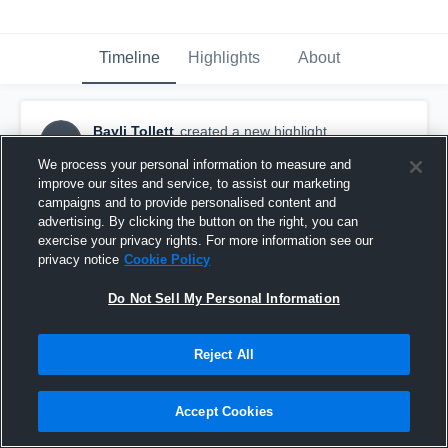
Timeline
Highlights
About
Bayli Tollett
created a new highlight.
BT
June 29th at 6:08 PM
We process your personal information to measure and
improve our sites and service, to assist our marketing
campaigns and to provide personalised content and
advertising. By clicking the button on the right, you can
exercise your privacy rights. For more information see our
privacy notice
Cookie Policy
Do Not Sell My Personal Information
Reject All
Accept Cookies
Bayli Tollett vs. NKYVC 14-2 - Game highlights