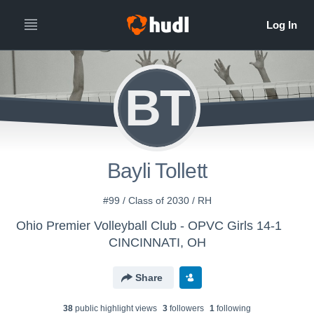
BT
Bayli Tollett
#99 / Class of 2030 / RH
Ohio Premier Volleyball Club - OPVC Girls 14-1
CINCINNATI, OH
Share
38
public highlight view
s
3
follower
s
1
following