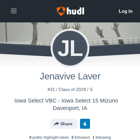
JL
Jenavive Laver
#31 / Class of 2029 / S
Iowa Select VBC - Iowa Select 15 Mizuno
Davenport, IA
Share
0
public highlight view
s
0
follower
s
1
following