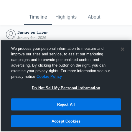
Timeline
Highlights
About
Jenavive Laver
January 6th, 2026
We process your personal information to measure and
improve our sites and service, to assist our marketing
campaigns and to provide personalised content and
advertising. By clicking the button on the right, you can
exercise your privacy rights. For more information see our
privacy notice
Cookie Policy
Do Not Sell My Personal Information
Reject All
Joined Hudl
Accept Cookies
6 January 2026