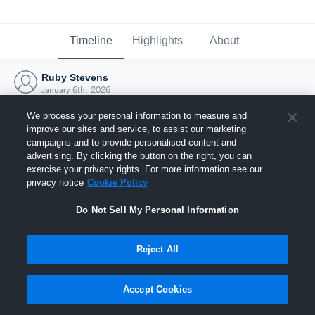
Timeline
Highlights
About
Ruby Stevens
January 6th, 2026
We process your personal information to measure and
improve our sites and service, to assist our marketing
campaigns and to provide personalised content and
advertising. By clicking the button on the right, you can
exercise your privacy rights. For more information see our
privacy notice
Cookie Policy
Do Not Sell My Personal Information
Reject All
Joined Hudl
Accept Cookies
6 January 2026