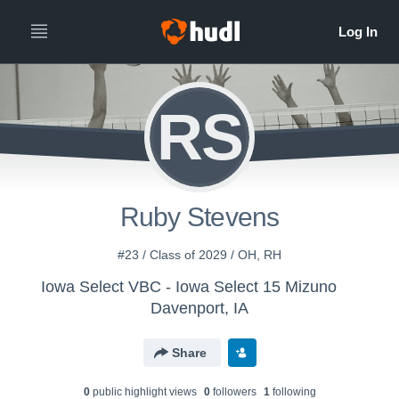
RS
Ruby Stevens
#23 / Class of 2029 / OH, RH
Iowa Select VBC - Iowa Select 15 Mizuno
Davenport, IA
Share
0
public highlight view
s
0
follower
s
1
following