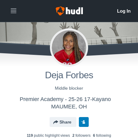
Deja Forbes
Middle blocker
Premier Academy - 25-26 17-Kayano
MAUMEE, OH
Share
119
public highlight view
s
2
follower
s
6
following