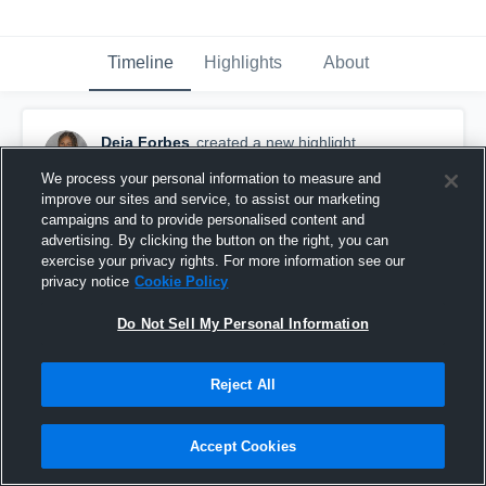
Timeline
Highlights
About
Deja Forbes
created a new highlight.
July 19th at 11:30 AM
We process your personal information to measure and
improve our sites and service, to assist our marketing
campaigns and to provide personalised content and
advertising. By clicking the button on the right, you can
exercise your privacy rights. For more information see our
privacy notice
Cookie Policy
Do Not Sell My Personal Information
Reject All
Accept Cookies
Deja Forbes Nationals