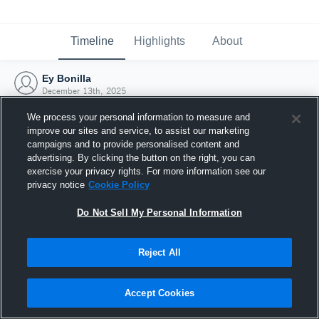
Timeline
Highlights
About
Ey Bonilla
December 13th, 2025
We process your personal information to measure and
improve our sites and service, to assist our marketing
campaigns and to provide personalised content and
advertising. By clicking the button on the right, you can
exercise your privacy rights. For more information see our
privacy notice
Cookie Policy
Do Not Sell My Personal Information
Reject All
Joined Hudl
Accept Cookies
13 December 2025