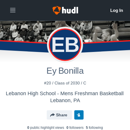
EB
Ey Bonilla
#20 / Class of 2030 / C
Lebanon High School - Mens Freshman Basketball
Lebanon, PA
Share
0
public highlight view
s
0
follower
s
5
following