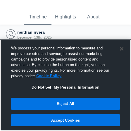
Timeline
Highlights
About
neithan rivera
December 13th, 2025
We process your personal information to measure and
improve our sites and service, to assist our marketing
campaigns and to provide personalised content and
advertising. By clicking the button on the right, you can
exercise your privacy rights. For more information see our
privacy notice
Cookie Policy
Do Not Sell My Personal Information
Reject All
Joined Hudl
Accept Cookies
13 December 2025