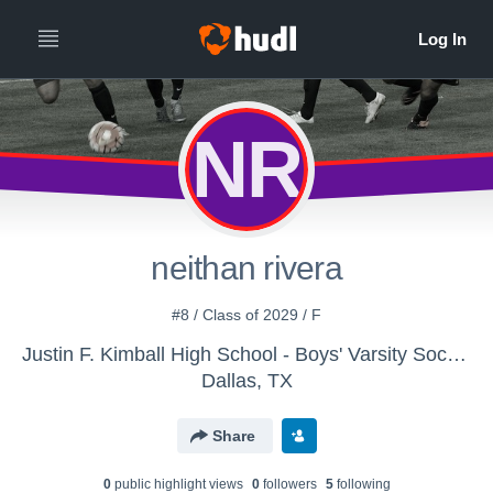
NR
neithan rivera
#8 / Class of 2029 / F
Justin F. Kimball High School - Boys' Varsity Soccer
Dallas, TX
Share
0
public highlight view
s
0
follower
s
5
following