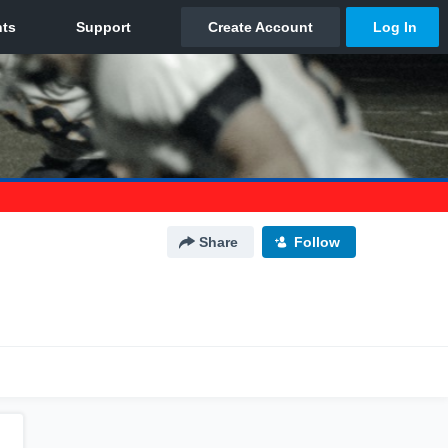
Share
Follow