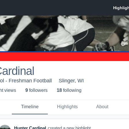
ardinal
ol - Freshman Football
Slinger, WI
ht view
s
9
follower
s
18
following
Timeline
Highlights
About
Hunter Cardinal
created a new highlight.