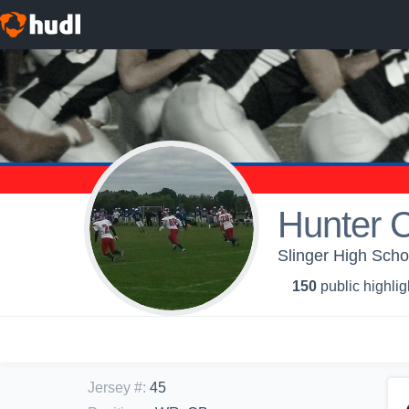
Hunter C
Slinger High Scho
150
public highlig
Jersey #
:
45