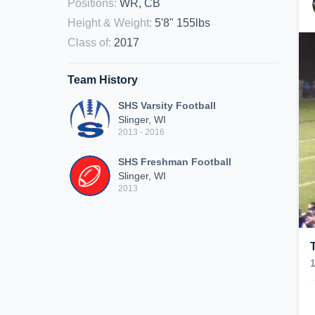
Positions
:
WR, CB
Height & Weight
:
5'8" 155lbs
Class of
:
2017
Team History
SHS Varsity Football
Slinger, WI
2013 - 2016
SHS Freshman Football
Slinger, WI
2013