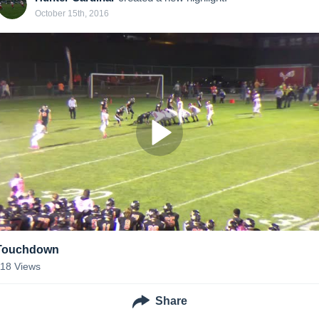
October 15th, 2016
Touchdown
118
Views
Share