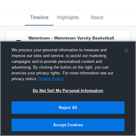
Timeline
Highlights
About
Watertown - Watertown Varsity Basketball
*
has a new highlight.
— with
Kynsee Russell
and
4
other
s
We process your personal information to measure and
January 5th at 4:38 AM
improve our sites and service, to assist our marketing
campaigns and to provide personalised content and
advertising. By clicking the button on the right, you can
exercise your privacy rights. For more information see our
privacy notice
Cookie Policy
Do Not Sell My Personal Information
Reject All
Accept Cookies