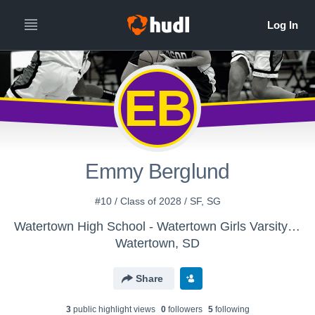
EB
Emmy Berglund
#10 / Class of 2028 / SF, SG
Watertown High School - Watertown Girls Varsity Basketball *
Watertown, SD
Share
3
public highlight view
s
0
follower
s
5
following