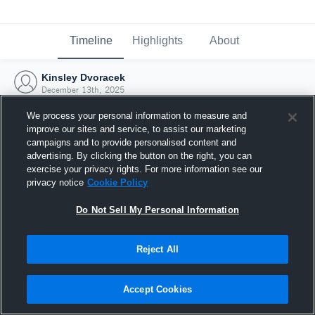
Timeline
Highlights
About
Kinsley Dvoracek
December 13th, 2025
We process your personal information to measure and
improve our sites and service, to assist our marketing
campaigns and to provide personalised content and
advertising. By clicking the button on the right, you can
exercise your privacy rights. For more information see our
privacy notice
Cookie Policy
Do Not Sell My Personal Information
Reject All
Joined Hudl
Accept Cookies
13 December 2025