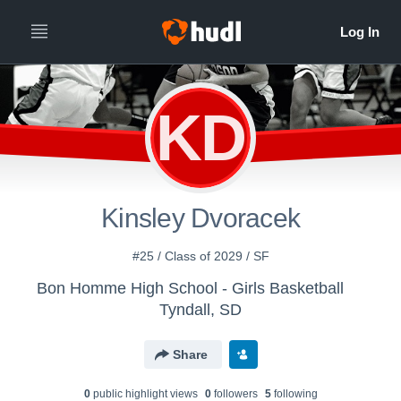
KD
Kinsley Dvoracek
#25 / Class of 2029 / SF
Bon Homme High School - Girls Basketball
Tyndall, SD
Share
0
public highlight view
s
0
follower
s
5
following