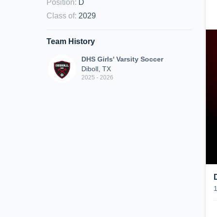
Position
:
D
Class of
:
2029
Team History
DHS Girls' Varsity Soccer
Diboll, TX
2025 - 2026