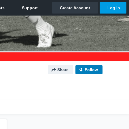
Share
Follow