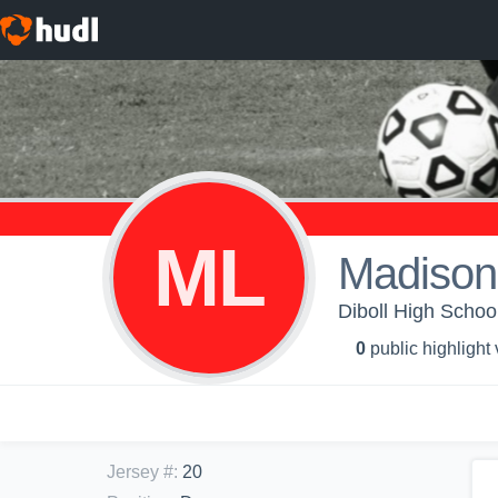
ML
Madison
Diboll High School
0
public highlight
Jersey #
:
20