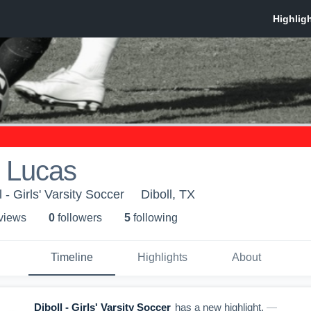
 Lucas
 - Girls' Varsity Soccer
Diboll, TX
 view
s
0
follower
s
5
following
Timeline
Highlights
About
Diboll - Girls' Varsity Soccer
has a new highlight.
—