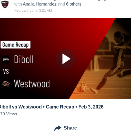
with
Analia Hernandez
and
6
other
s
February 5th at 3:21 AM
Diboll vs Westwood • Game Recap • Feb 3, 2026
170
Views
Share