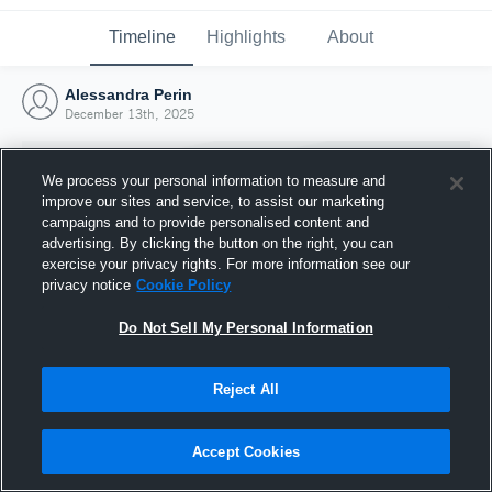
Timeline
Highlights
About
Alessandra Perin
December 13th, 2025
We process your personal information to measure and
improve our sites and service, to assist our marketing
campaigns and to provide personalised content and
advertising. By clicking the button on the right, you can
exercise your privacy rights. For more information see our
privacy notice
Cookie Policy
Do Not Sell My Personal Information
Reject All
Joined Hudl
13 December 2025
Accept Cookies