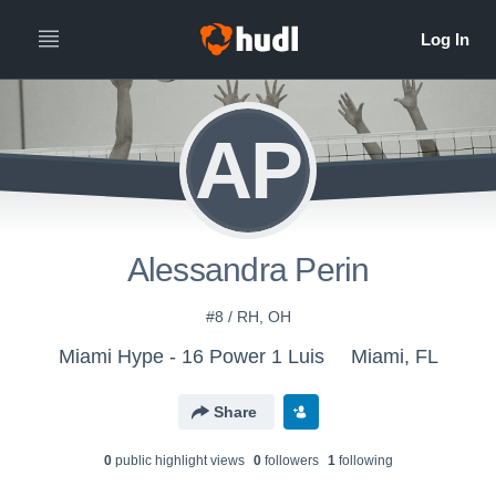
AP
Alessandra Perin
#8 / RH, OH
Miami Hype - 16 Power 1 Luis
Miami, FL
Share
0
public highlight view
s
0
follower
s
1
following