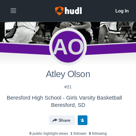
AO
Atley Olson
#21
Beresford High School - Girls Varsity Basketball
Beresford, SD
Share
0
public highlight view
s
1
follower
6
following