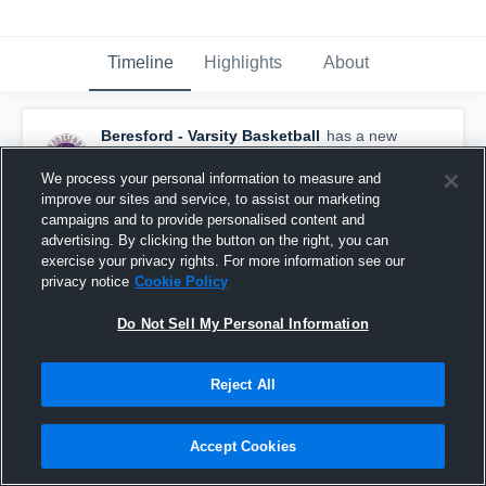
Timeline
Highlights
About
Beresford - Varsity Basketball
has a new
highlight.
— with
Harley Koth
and
5
other
s
February 7th at 7:10 AM
We process your personal information to measure and
improve our sites and service, to assist our marketing
campaigns and to provide personalised content and
advertising. By clicking the button on the right, you can
exercise your privacy rights. For more information see our
privacy notice
Cookie Policy
Do Not Sell My Personal Information
Reject All
Accept Cookies
Beresford at Akron-Westfield • Game Recap • Feb