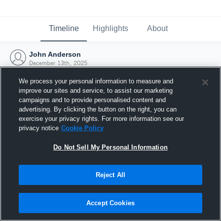
Timeline
Highlights
About
John Anderson
December 13th, 2025
We process your personal information to measure and
improve our sites and service, to assist our marketing
campaigns and to provide personalised content and
advertising. By clicking the button on the right, you can
exercise your privacy rights. For more information see our
privacy notice
Cookie Policy
Do Not Sell My Personal Information
Reject All
Joined Hudl
Accept Cookies
13 December 2025