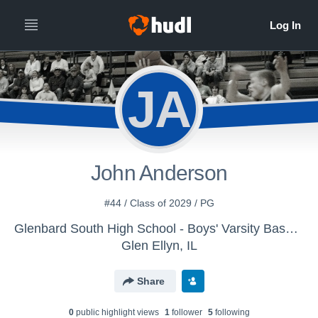
JA
John Anderson
#44 / Class of 2029 / PG
Glenbard South High School - Boys' Varsity Basketball
Glen Ellyn, IL
Share
0
public highlight view
s
1
follower
5
following