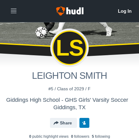
LS
LEIGHTON SMITH
#5 / Class of 2029 / F
Giddings High School - GHS Girls' Varsity Soccer
Giddings, TX
Share
0
public highlight view
s
0
follower
s
5
following