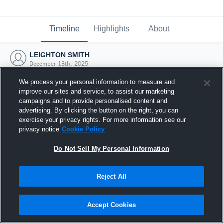
Timeline
Highlights
About
LEIGHTON SMITH
December 13th, 2025
We process your personal information to measure and
improve our sites and service, to assist our marketing
campaigns and to provide personalised content and
advertising. By clicking the button on the right, you can
exercise your privacy rights. For more information see our
privacy notice
Cookie Policy
Do Not Sell My Personal Information
Reject All
Joined Hudl
Accept Cookies
13 December 2025