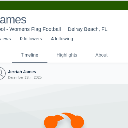
 James
ool - Womens Flag Football
Delray Beach, FL
 view
s
0
follower
s
4
following
Timeline
Highlights
About
Jerriah James
December 13th, 2025