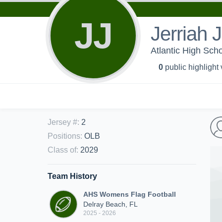
JJ
Jerriah
Atlantic High Sch
0
public highlight
Jersey #
:
2
Positions
:
OLB
Class of
:
2029
Team History
AHS Womens Flag Football
Delray Beach, FL
2025 - 2026