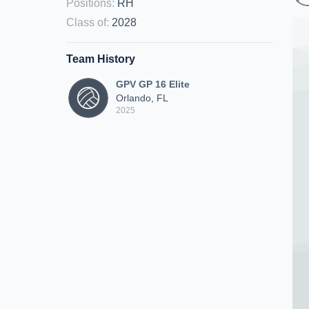
Positions
:
RH
Class of
:
2028
Team History
GPV GP 16 Elite
Orlando, FL
2025