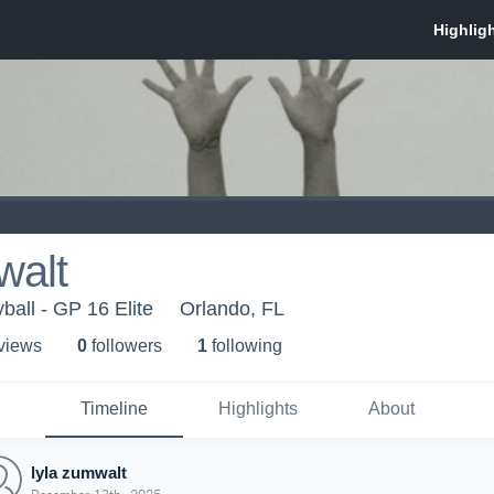
walt
ball - GP 16 Elite
Orlando, FL
 view
s
0
follower
s
1
following
Timeline
Highlights
About
lyla zumwalt