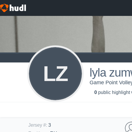
LZ
lyla zum
Game Point Volley
0
public highlight
Jersey #
:
3