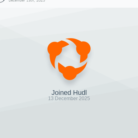
December 13th, 2025
Joined Hudl
13 December 2025