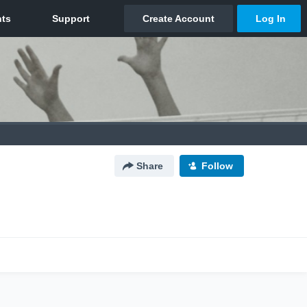
Share
Follow