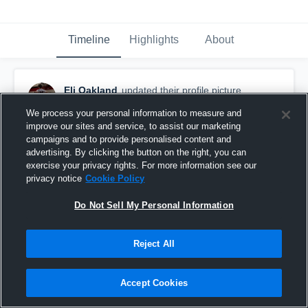
Timeline
Highlights
About
Eli Oakland
updated their profile picture.
December 8th, 2025
We process your personal information to measure and
improve our sites and service, to assist our marketing
campaigns and to provide personalised content and
advertising. By clicking the button on the right, you can
exercise your privacy rights. For more information see our
privacy notice
Cookie Policy
Do Not Sell My Personal Information
Reject All
Accept Cookies