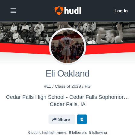
Eli Oakland
#11 / Class of 2029 / PG
Cedar Falls High School - Cedar Falls Sophomore Basketball
Cedar Falls, IA
Share
0
public highlight view
s
0
follower
s
5
following