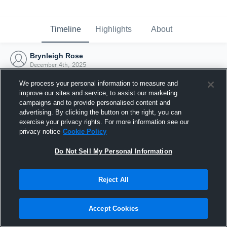
Timeline
Highlights
About
Brynleigh Rose
December 4th, 2025
We process your personal information to measure and
improve our sites and service, to assist our marketing
campaigns and to provide personalised content and
advertising. By clicking the button on the right, you can
exercise your privacy rights. For more information see our
privacy notice
Cookie Policy
Do Not Sell My Personal Information
Reject All
Joined Hudl
Accept Cookies
4 December 2025