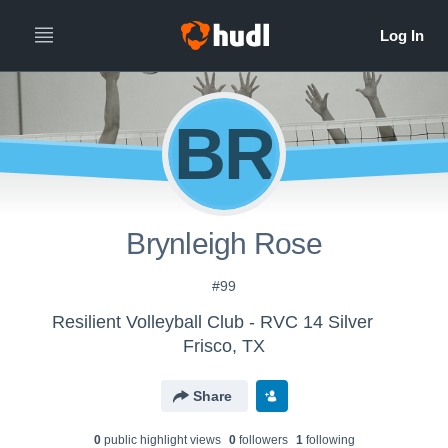
BR
Brynleigh Rose
#99
Resilient Volleyball Club - RVC 14 Silver
Frisco, TX
Share
0
public highlight view
s
0
follower
s
1
following