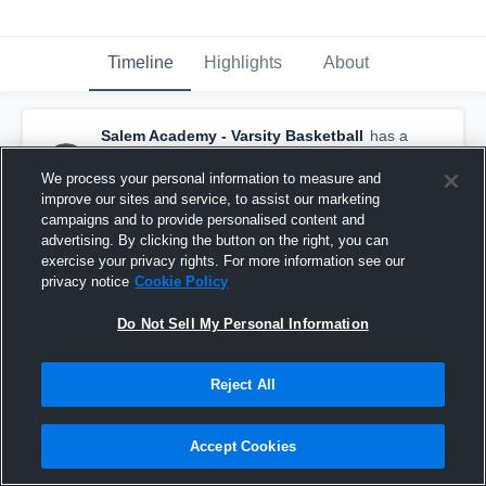
Timeline
Highlights
About
Salem Academy - Varsity Basketball
has a
new highlight.
— with
Addie Brault
and
3
other
s
We process your personal information to measure and
December 24th, 2025
improve our sites and service, to assist our marketing
campaigns and to provide personalised content and
advertising. By clicking the button on the right, you can
exercise your privacy rights. For more information see our
privacy notice
Cookie Policy
Do Not Sell My Personal Information
Reject All
Accept Cookies