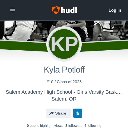
KP
Kyla Potloff
#10 / Class of 2028
Salem Academy High School - Girls Varsity Basketball
Salem, OR
Share
0
public highlight view
s
3
follower
s
5
following