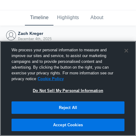
Timeline
Highlights
About
Zach Kreger
December 4th, 2025
We process your personal information to measure and
improve our sites and service, to assist our marketing
campaigns and to provide personalised content and
advertising. By clicking the button on the right, you can
exercise your privacy rights. For more information see our
privacy notice
Cookie Policy
Do Not Sell My Personal Information
Reject All
Joined Hudl
Accept Cookies
4 December 2025