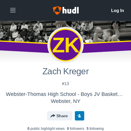
ZK
Zach Kreger
#13
Webster-Thomas High School - Boys JV Basketball
Webster, NY
Share
0
public highlight view
s
0
follower
s
5
following