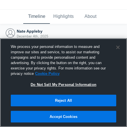
Timeline
Highlights
About
Nate Appleby
December 4th, 2025
We process your personal information to measure and
improve our sites and service, to assist our marketing
campaigns and to provide personalised content and
advertising. By clicking the button on the right, you can
exercise your privacy rights. For more information see our
privacy notice
Cookie Policy
Do Not Sell My Personal Information
Reject All
Joined Hudl
Accept Cookies
4 December 2025