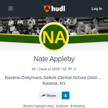
NA
Nate Appleby
#5 / Class of 2028 / SF, PF, C
Ravena-Coeymans-Selkirk Central School District - Boys' JV Basketball
Ravena, NY
Share
0
public highlight view
s
1
follower
5
following