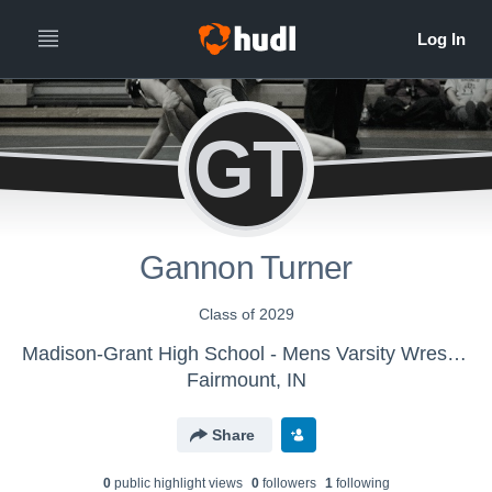
GT
Gannon Turner
Class of 2029
Madison-Grant High School - Mens Varsity Wrestling
Fairmount, IN
Share
0
public highlight view
s
0
follower
s
1
following