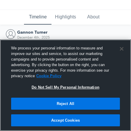
Timeline
Highlights
About
Gannon Turner
December 4th, 2025
We process your personal information to measure and
improve our sites and service, to assist our marketing
campaigns and to provide personalised content and
advertising. By clicking the button on the right, you can
exercise your privacy rights. For more information see our
privacy notice
Cookie Policy
Do Not Sell My Personal Information
Reject All
Joined Hudl
Accept Cookies
4 December 2025