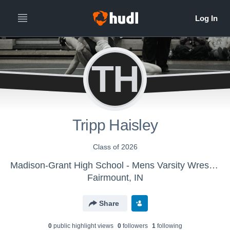
TH
Tripp Haisley
Class of 2026
Madison-Grant High School - Mens Varsity Wrestling
Fairmount, IN
Share
0
public highlight view
s
0
follower
s
1
following