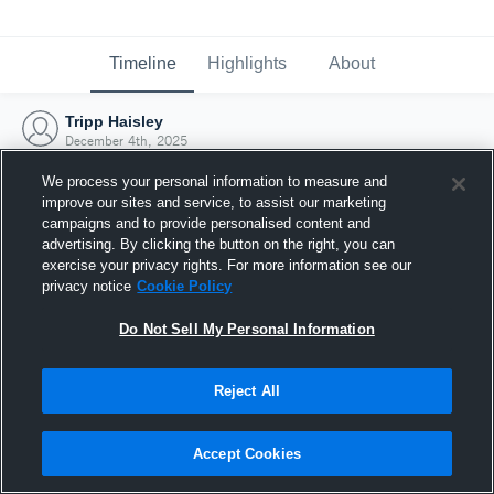
Timeline
Highlights
About
Tripp Haisley
December 4th, 2025
We process your personal information to measure and
improve our sites and service, to assist our marketing
campaigns and to provide personalised content and
advertising. By clicking the button on the right, you can
exercise your privacy rights. For more information see our
privacy notice
Cookie Policy
Do Not Sell My Personal Information
Reject All
Joined Hudl
Accept Cookies
4 December 2025