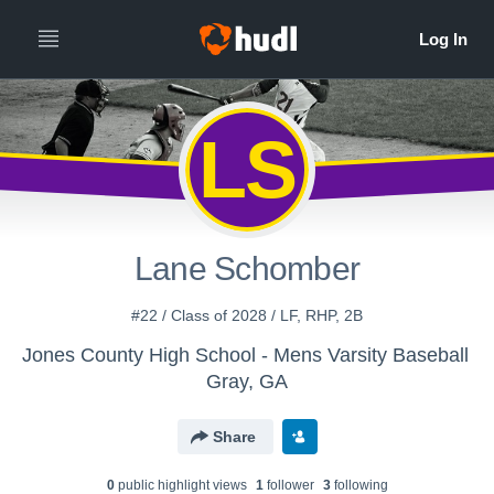
LS
Lane Schomber
#22 / Class of 2028 / LF, RHP, 2B
Jones County High School - Mens Varsity Baseball
Gray, GA
Share
0
public highlight view
s
1
follower
3
following