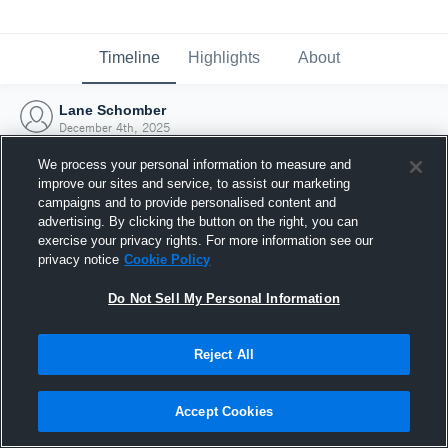
Timeline
Highlights
About
Lane Schomber
December 4th, 2025
We process your personal information to measure and
improve our sites and service, to assist our marketing
campaigns and to provide personalised content and
advertising. By clicking the button on the right, you can
exercise your privacy rights. For more information see our
privacy notice
Cookie Policy
Do Not Sell My Personal Information
Reject All
Joined Hudl
Accept Cookies
4 December 2025