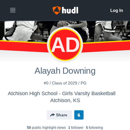
AD
Alayah Downing
#0 / Class of 2029 / PG
Atchison High School - Girls Varsity Basketball
Atchison, KS
Share
50
public highlight view
s
1
follower
5
following