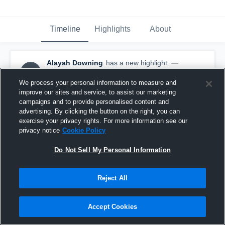
Timeline
Highlights
About
Alayah Downing
has a new highlight.
—
AD
with
Alayah Downing
January 7th at 3:48 AM
We process your personal information to measure and
improve our sites and service, to assist our marketing
campaigns and to provide personalised content and
advertising. By clicking the button on the right, you can
exercise your privacy rights. For more information see our
privacy notice
Cookie Policy
Do Not Sell My Personal Information
Reject All
Accept Cookies
3 Steals vs Shawnee Mission North