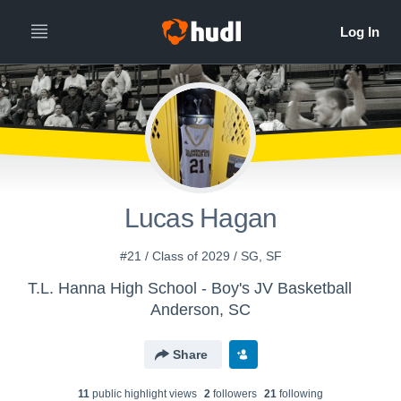
Lucas Hagan
#21 / Class of 2029 / SG, SF
T.L. Hanna High School - Boy's JV Basketball
Anderson, SC
Share
11
public highlight view
s
2
follower
s
21
following