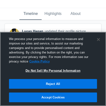
Timeline
Highlights
About
Lucas Hagan
updated their profile picture.
December 6th, 2025
We process your personal information to measure and
improve our sites and service, to assist our marketing
campaigns and to provide personalised content and
advertising. By clicking the button on the right, you can
exercise your privacy rights. For more information see our
privacy notice
Cookie Policy
Do Not Sell My Personal Information
Reject All
Accept Cookies