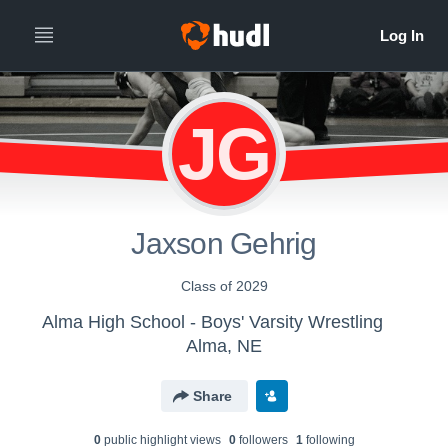
JG
Jaxson Gehrig
Class of 2029
Alma High School - Boys' Varsity Wrestling
Alma, NE
Share
0
public highlight view
s
0
follower
s
1
following