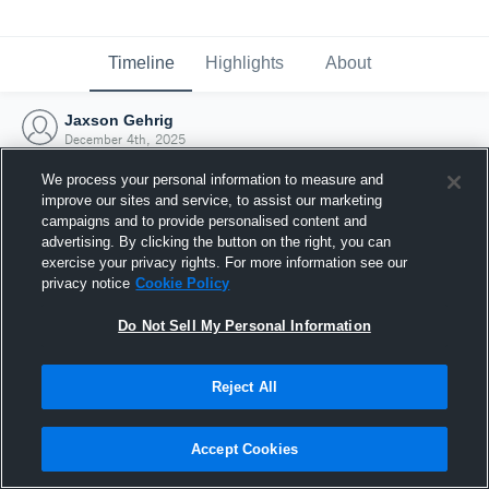
Timeline
Highlights
About
Jaxson Gehrig
December 4th, 2025
We process your personal information to measure and
improve our sites and service, to assist our marketing
campaigns and to provide personalised content and
advertising. By clicking the button on the right, you can
exercise your privacy rights. For more information see our
privacy notice
Cookie Policy
Do Not Sell My Personal Information
Reject All
Joined Hudl
Accept Cookies
4 December 2025