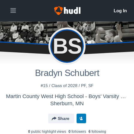
BS
Bradyn Schubert
#15 / Class of 2028 / PF, SF
Martin County West High School - Boys' Varsity Basketball
Sherburn, MN
Share
0
public highlight view
s
0
follower
s
6
following