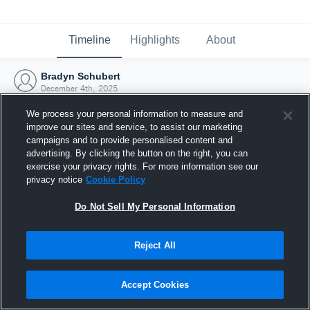
Timeline
Highlights
About
Bradyn Schubert
December 4th, 2025
We process your personal information to measure and
improve our sites and service, to assist our marketing
campaigns and to provide personalised content and
advertising. By clicking the button on the right, you can
exercise your privacy rights. For more information see our
privacy notice
Cookie Policy
Do Not Sell My Personal Information
Reject All
Joined Hudl
Accept Cookies
4 December 2025